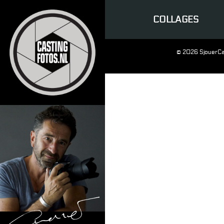
COLLAGES
© 2026 SjouerCa