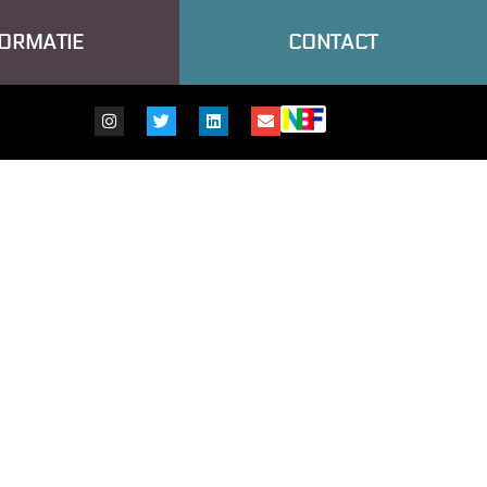
FORMATIE
CONTACT